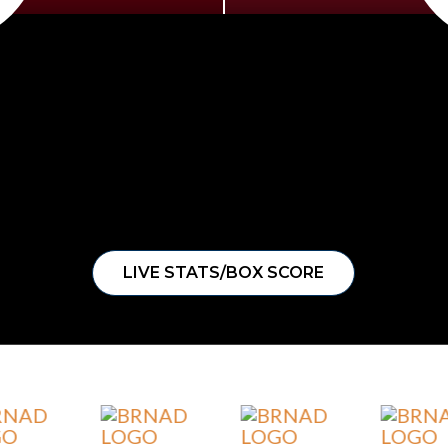
LIVE STATS/BOX SCORE