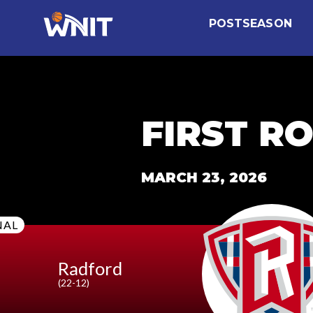
CollectionPage
POSTSEASON
FIRST R
MARCH 23, 2026
NAL
Radford
(22-12)