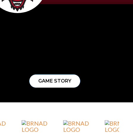
GAME STORY