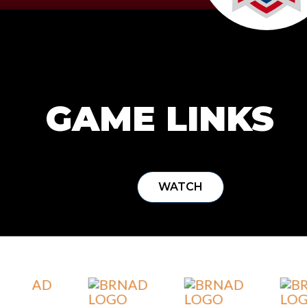
GAME LINKS
WATCH