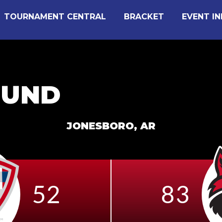
TOURNAMENT CENTRAL
BRACKET
EVENT I
OUND
JONESBORO, AR
52
83