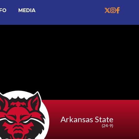


MEDIA

NFO
Arkansas State
(24-9)