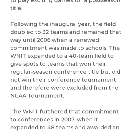
to play exciting games for a postseason
title.
Following the inaugural year, the field
doubled to 32 teams and remained that
way until 2006 when a renewed
commitment was made to schools. The
WNIT expanded to a 40-team field to
give spots to teams that won their
regular-season conference title but did
not win their conference tournament
and therefore were excluded from the
NCAA Tournament.
The WNIT furthered that commitment
to conferences in 2007, when it
expanded to 48 teams and awarded an