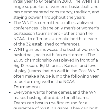
initial year to 64 teams in 2010. The WNIT is a
huge supporter of women's basketball, and
has demonstrated consistency, tradition, and
staying power throughout the years.
The WNIT is committed to all established
conferences. It is the only men's or women's
postseason tournament - other than the
NCAA - to offer an automatic berth to each
of the 32 established conferences.
WNIT games showcase the best of women's
basketball, both with fan excitement (The
2009 championship was played in front of a
Big 12 record 16,113 fans at Kansas) and level
of play (teams that do well in the Post WNIT
often make a huge jump the following year
to performing well in the NCAA
Tournament).
Everyone wants home games, and the WNIT
makes hosting affordable for all teams.
Teams can host in the first round for a
guarantee of $7,000 a game. They can host