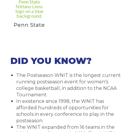
Penn State
DID YOU KNOW?
The Postseason WNIT is the longest current
running postseason event for women's
college basketball, in addition to the NCAA
Tournament.
In existence since 1998, the WNIT has
afforded hundreds of opportunities for
schools in every conference to play in the
postseason.
The WNIT expanded from 16 teams in the