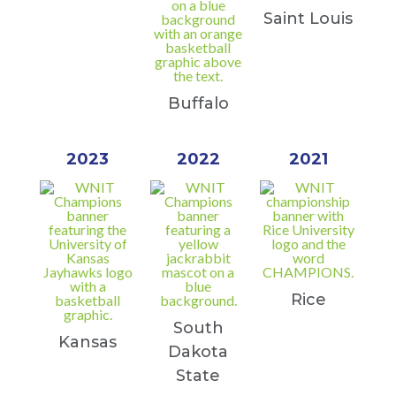
Saint Louis
Buffalo
2023
2022
2021
Rice
South
Kansas
Dakota
State