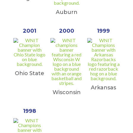
Auburn
2001
2000
1999
Ohio State
Arkansas
Wisconsin
1998