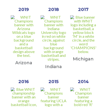
2019
2018
2017
Michigan
Arizona
Indiana
2016
2015
2014