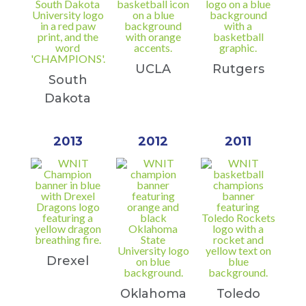
UCLA
Rutgers
South
Dakota
2013
2012
2011
Drexel
Oklahoma
Toledo