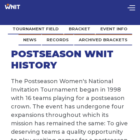
TOURNAMENT FIELD
BRACKET
EVENT INFO
NEWS
RECORDS
ARCHIVED BRACKETS
POSTSEASON WNIT
HISTORY
The Postseason Women's National
Invitation Tournament began in 1998
with 16 teams playing for a postseason
crown. The event has undergone four
expansions throughout which its
mission has remained the same: To give
deserving teams a quality opportunity