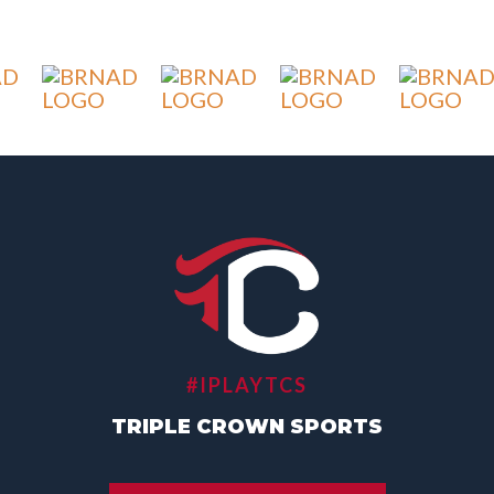
#IPLAYTCS
TRIPLE CROWN SPORTS