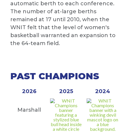
automatic berth to each conference.
The number of at-large berths
remained at 17 until 2010, when the
WNIT felt that the level of women's
basketball warranted an expansion to
the 64-team field.
PAST CHAMPIONS
2026
2025
2024
Marshall