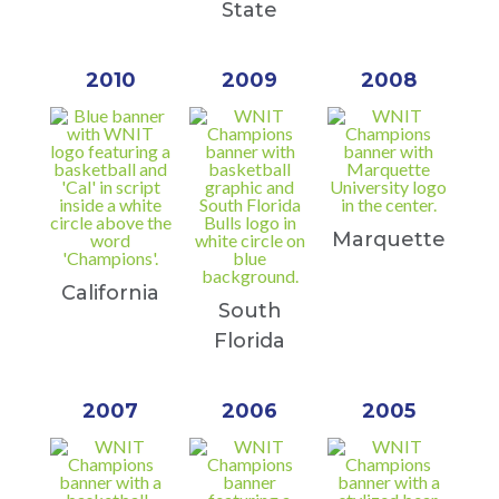
State
2010
2009
2008
Marquette
California
South
Florida
2007
2006
2005