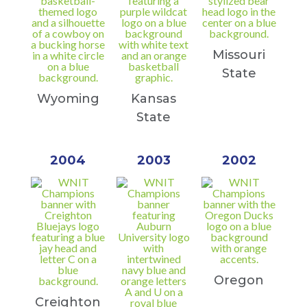
Missouri
State
Wyoming
Kansas
State
2004
2003
2002
Oregon
Creighton