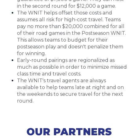
in the second round for $12,000 a game.
The WNIT helps offset those costs and
assumes all risk for high-cost travel. Teams
pay no more than $20,000 combined for all
of their road games in the Postseason WNIT.
This allows teams to budget for their
postseason play and doesn't penalize them
for winning.
Early-round pairings are regionalized as
much as possible in order to minimize missed
class time and travel costs.
The WNIT's travel agents are always
available to help teams late at night and on
the weekends to secure travel for the next
round.
OUR PARTNERS