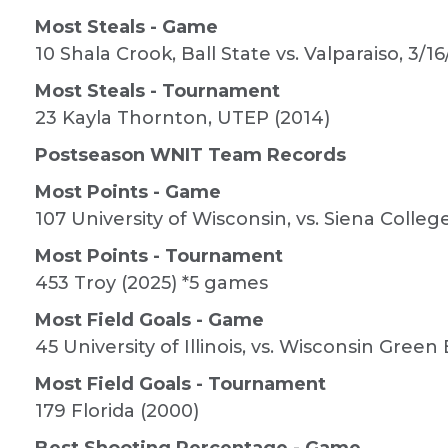
Most Steals - Game
10 Shala Crook, Ball State vs. Valparaiso, 3/16
Most Steals - Tournament
23 Kayla Thornton, UTEP (2014)
Postseason WNIT Team Records
Most Points - Game
107 University of Wisconsin, vs. Siena Colleg
Most Points - Tournament
453 Troy (2025) *5 games
Most Field Goals - Game
45 University of Illinois, vs. Wisconsin Green 
Most Field Goals - Tournament
179 Florida (2000)