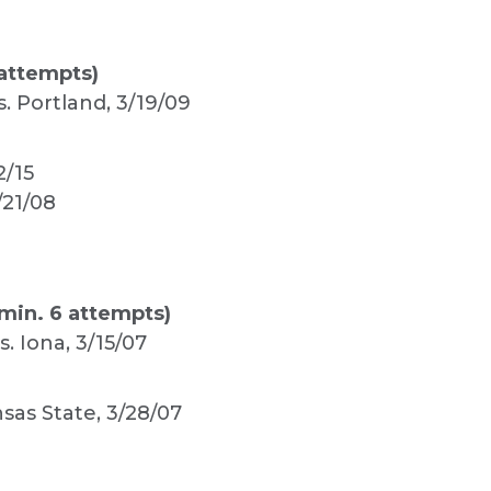
attempts)
s. Portland, 3/19/09
2/15
/21/08
min. 6 attempts)
s. Iona, 3/15/07
sas State, 3/28/07