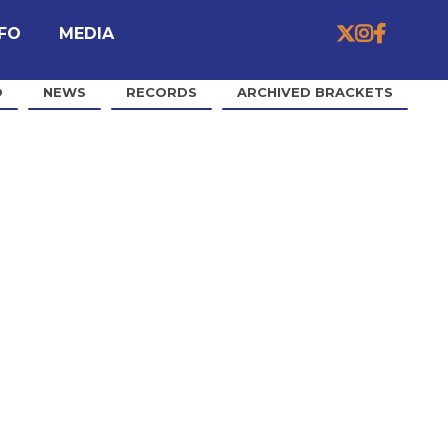


MEDIA

NFO
O
NEWS
RECORDS
ARCHIVED BRACKETS