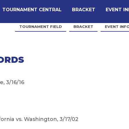
TOURNAMENT CENTRAL
BRACKET
EVENT I
TOURNAMENT FIELD
BRACKET
EVENT INF
ORDS
, 3/16/16
fornia vs. Washington, 3/17/02