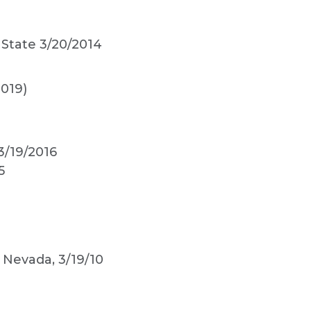
 State 3/20/2014
019)
3/19/2016
5
. Nevada, 3/19/10