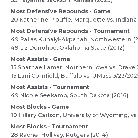
33 Taiyanna Jackson, Kansas (2023)
Most Defensive Rebounds - Game
20 Katherine Plouffe, Marquette vs. Indiana
Most Defensive Rebounds - Tournament
49 Pallas Kunaiyi-Akpanah, Northwestern (2
49 Liz Donohoe, Oklahoma State (2012)
Most Assists - Game
15 Sharnae Lamar, Northern Iowa vs. Drake 
15 Lani Cornfield, Buffalo vs. UMass 3/23/202
Most Assists - Tournament
49 Nicole Seekamp, South Dakota (2016)
Most Blocks - Game
10 Hillary Carlson, University of Wyoming, vs
Most Blocks - Tournament
28 Rachel Hollivay, Rutgers (2014)