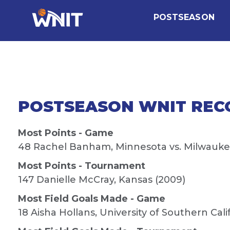
POSTSEASON
POSTSEASON WNIT REC
Most Points - Game
48 Rachel Banham, Minnesota vs. Milwaukee
Most Points - Tournament
147 Danielle McCray, Kansas (2009)
Most Field Goals Made - Game
18 Aisha Hollans, University of Southern Cali