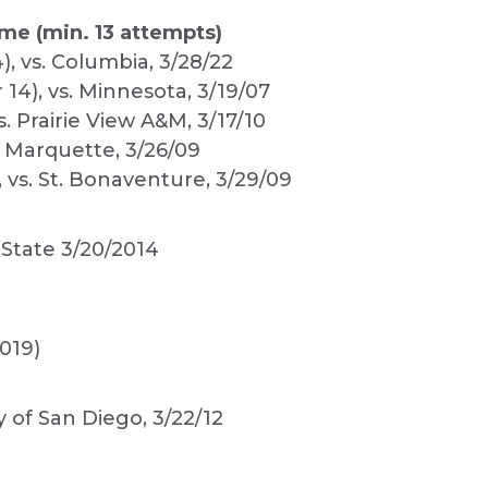
me (min. 13 attempts)
), vs. Columbia, 3/28/22
 14), vs. Minnesota, 3/19/07
s. Prairie View A&M, 3/17/10
vs. Marquette, 3/26/09
, vs. St. Bonaventure, 3/29/09
 State 3/20/2014
019)
y of San Diego, 3/22/12