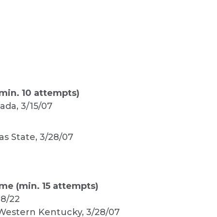
min. 10 attempts)
vada, 3/15/07
as State, 3/28/07
me (min. 15 attempts)
28/22
. Western Kentucky, 3/28/07