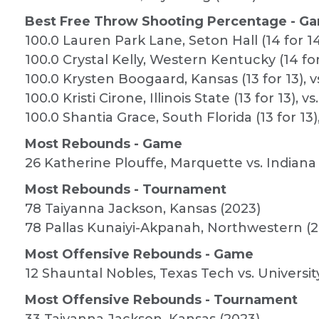
Best Free Throw Shooting Percentage - Ga
100.0 Lauren Park Lane, Seton Hall (14 for 14
100.0 Crystal Kelly, Western Kentucky (14 for
100.0 Krysten Boogaard, Kansas (13 for 13), v
100.0 Kristi Cirone, Illinois State (13 for 13), 
100.0 Shantia Grace, South Florida (13 for 13)
Most Rebounds - Game
26 Katherine Plouffe, Marquette vs. Indiana
Most Rebounds - Tournament
78 Taiyanna Jackson, Kansas (2023)
78 Pallas Kunaiyi-Akpanah, Northwestern (2
Most Offensive Rebounds - Game
12 Shauntal Nobles, Texas Tech vs. Universit
Most Offensive Rebounds - Tournament