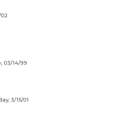
/02
e, 03/14/99
Bay, 3/15/01