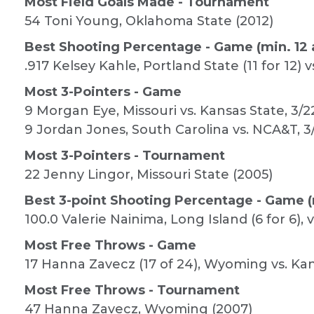
Most Field Goals Made - Tournament
54 Toni Young, Oklahoma State (2012)
Best Shooting Percentage - Game (min. 12 
.917 Kelsey Kahle, Portland State (11 for 12) v
Most 3-Pointers - Game
9 Morgan Eye, Missouri vs. Kansas State, 3/2
9 Jordan Jones, South Carolina vs. NCA&T, 3
Most 3-Pointers - Tournament
22 Jenny Lingor, Missouri State (2005)
Best 3-point Shooting Percentage - Game (
100.0 Valerie Nainima, Long Island (6 for 6), v
Most Free Throws - Game
17 Hanna Zavecz (17 of 24), Wyoming vs. Kan
Most Free Throws - Tournament
47 Hanna Zavecz, Wyoming (2007)