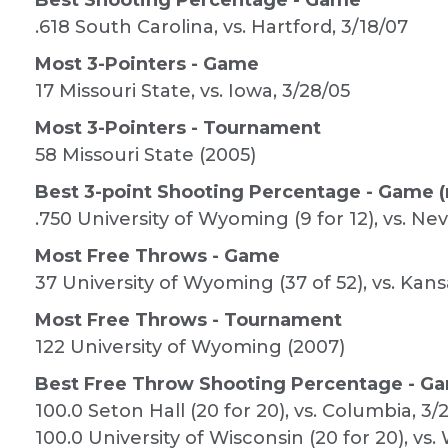
Best Shooting Percentage - Game
.618 South Carolina, vs. Hartford, 3/18/07
Most 3-Pointers - Game
17 Missouri State, vs. Iowa, 3/28/05
Most 3-Pointers - Tournament
58 Missouri State (2005)
Best 3-point Shooting Percentage - Game (
.750 University of Wyoming (9 for 12), vs. Ne
Most Free Throws - Game
37 University of Wyoming (37 of 52), vs. Kans
Most Free Throws - Tournament
122 University of Wyoming (2007)
Best Free Throw Shooting Percentage - Ga
100.0 Seton Hall (20 for 20), vs. Columbia, 3/
100.0 University of Wisconsin (20 for 20), vs