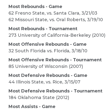
Most Rebounds - Game
62 Fresno State, vs. Santa Clara, 3/21/03
62 Missouri State, vs. Oral Roberts, 3/19/10
Most Rebounds - Tournament
273 University of California-Berkeley (2010)
Most Offensive Rebounds - Game
32 South Florida vs. Florida, 3/18/10
Most Offensive Rebounds - Tournament
85 University of Wisconsin (2007)
Most Defensive Rebounds - Game
44 Illinois State, vs. Rice, 3/15/07
Most Defensive Rebounds - Tournament
184 Oklahoma State (2012)
Most Assists - Game