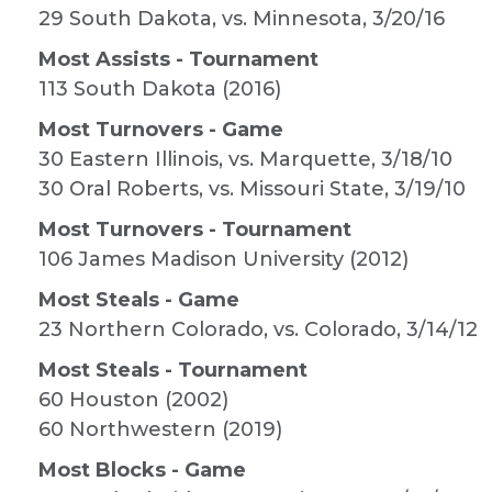
29 South Dakota, vs. Minnesota, 3/20/16
Most Assists - Tournament
113 South Dakota (2016)
Most Turnovers - Game
30 Eastern Illinois, vs. Marquette, 3/18/10
30 Oral Roberts, vs. Missouri State, 3/19/10
Most Turnovers - Tournament
106 James Madison University (2012)
Most Steals - Game
23 Northern Colorado, vs. Colorado, 3/14/12
Most Steals - Tournament
60 Houston (2002)
60 Northwestern (2019)
Most Blocks - Game