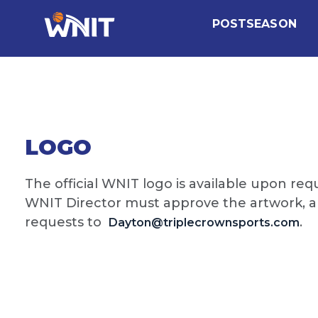
POSTSEASON
LOGO
The official WNIT logo is available upon re
WNIT Director must approve the artwork, and
requests to
.
Dayton@triplecrownsports.com