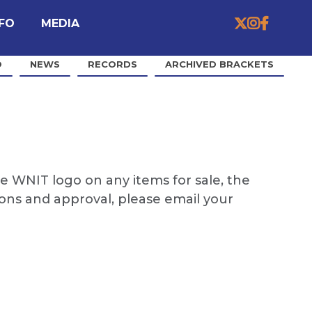


MEDIA

NFO
O
NEWS
RECORDS
ARCHIVED BRACKETS
e WNIT logo on any items for sale, the
ions and approval, please email your