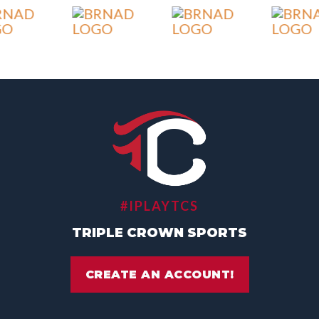
#IPLAYTCS
TRIPLE CROWN SPORTS
CREATE AN ACCOUNT!