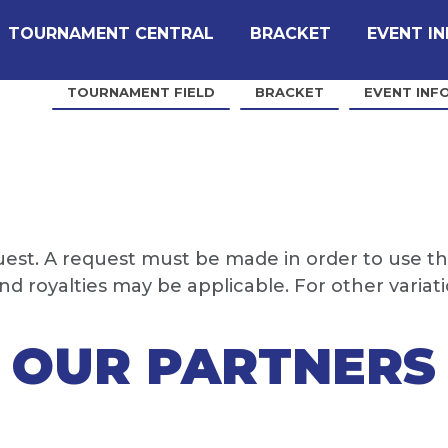
TOURNAMENT CENTRAL
BRACKET
EVENT I
TOURNAMENT FIELD
BRACKET
EVENT INF
quest. A request must be made in order to use th
 royalties may be applicable. For other variat
OUR PARTNERS