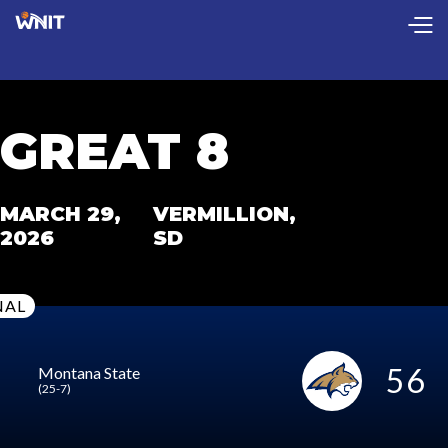
CollectionPage
GREAT 8
MARCH 29,
VERMILLION,
2026
SD
NAL
56
Montana State
(25-7)