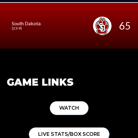
65
South Dakota
(23-9)
GAME LINKS
WATCH
LIVE STATS/BOX SCORE