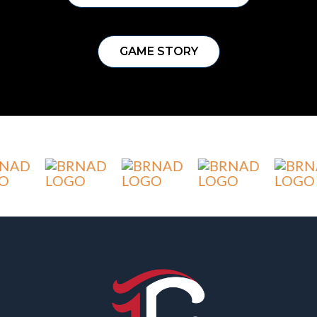
GAME STORY