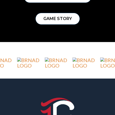
GAME STORY