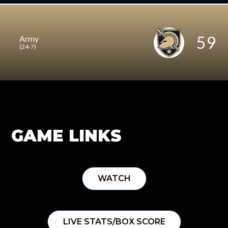
59
Army
(24-7)
GAME LINKS
WATCH
LIVE STATS/BOX SCORE