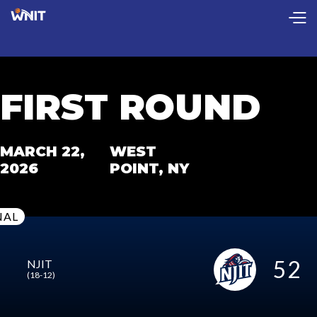
CollectionPage
FIRST ROUND
MARCH 22,
WEST
2026
POINT, NY
NAL
52
NJIT
(18-12)