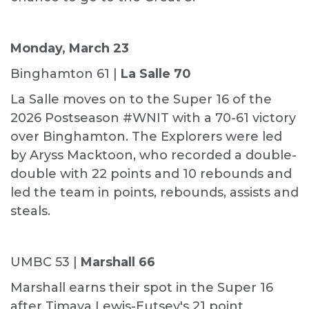
Monday, March 23
Binghamton 61 |
La Salle 70
La Salle moves on to the Super 16 of the
2026 Postseason #WNIT with a 70-61 victory
over Binghamton. The Explorers were led
by Aryss Macktoon, who recorded a double-
double with 22 points and 10 rebounds and
led the team in points, rebounds, assists and
steals.
UMBC 53 |
Marshall 66
Marshall earns their spot in the Super 16
after Timaya Lewis-Eutsey's 21 point