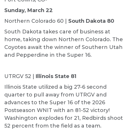
Sunday, March 22
Northern Colorado 60 |
South Dakota 80
South Dakota takes care of business at
home, taking down Northern Colorado. The
Coyotes await the winner of Southern Utah
and Pepperdine in the Super 16.
UTRGV 52 |
Illinois State 81
Illinois State utilized a big 27-6 second
quarter to pull away from UTRGV and
advances to the Super 16 of the 2026
Postseason WNIT with an 81-52 victory!
Washington explodes for 21, Redbirds shoot
52 percent from the field as a team.