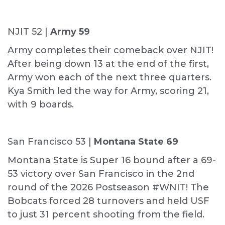
NJIT 52 |
Army 59
Army completes their comeback over NJIT!
After being down 13 at the end of the first,
Army won each of the next three quarters.
Kya Smith led the way for Army, scoring 21,
with 9 boards.
San Francisco 53 |
Montana State 69
Montana State is Super 16 bound after a 69-
53 victory over San Francisco in the 2nd
round of the 2026 Postseason #WNIT! The
Bobcats forced 28 turnovers and held USF
to just 31 percent shooting from the field.