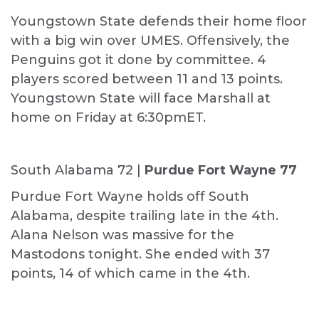
Youngstown State defends their home floor
with a big win over UMES. Offensively, the
Penguins got it done by committee. 4
players scored between 11 and 13 points.
Youngstown State will face Marshall at
home on Friday at 6:30pmET.
South Alabama 72 |
Purdue Fort Wayne 77
Purdue Fort Wayne holds off South
Alabama, despite trailing late in the 4th.
Alana Nelson was massive for the
Mastodons tonight. She ended with 37
points, 14 of which came in the 4th.