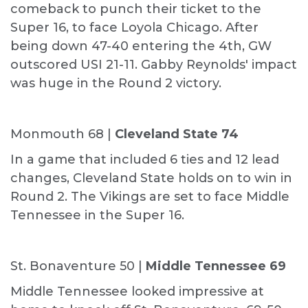
comeback to punch their ticket to the
Super 16, to face Loyola Chicago. After
being down 47-40 entering the 4th, GW
outscored USI 21-11. Gabby Reynolds' impact
was huge in the Round 2 victory.
Monmouth 68 |
Cleveland State 74
In a game that included 6 ties and 12 lead
changes, Cleveland State holds on to win in
Round 2. The Vikings are set to face Middle
Tennessee in the Super 16.
St. Bonaventure 50 |
Middle Tennessee 69
Middle Tennessee looked impressive at