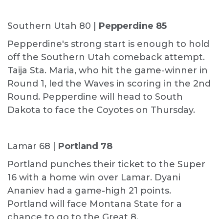
Southern Utah 80 |
Pepperdine 85
Pepperdine's strong start is enough to hold
off the Southern Utah comeback attempt.
Taija Sta. Maria, who hit the game-winner in
Round 1, led the Waves in scoring in the 2nd
Round. Pepperdine will head to South
Dakota to face the Coyotes on Thursday.
Lamar 68 |
Portland 78
Portland punches their ticket to the Super
16 with a home win over Lamar. Dyani
Ananiev had a game-high 21 points.
Portland will face Montana State for a
chance to go to the Great 8.