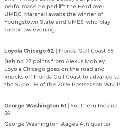
performace helped lift the Herd over
UMBC. Marshall awaits the winner of
Youngstown State and UMES, who play
tomorrow evening.
Loyola Chicago 62
| Florida Gulf Coast 56
Behind 27 points from Alexus Mobley,
Loyola Chicago goes on the road and
knocks off Florida Gulf Coast to advance to
the Super 16 of the 2026 Postseason WNIT!
George Washington 61
| Southern Indiana
58
George Washington stages 4th quarter