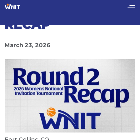
CollectionPage
ROUND 2 FULL
RECAP
March 23, 2026
Fort Collins, CO-