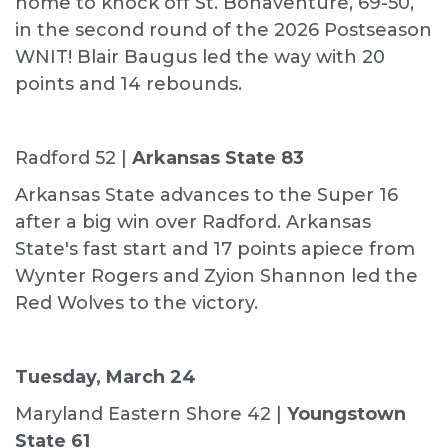
home to knock off St. Bonaventure, 69-50,
in the second round of the 2026 Postseason
WNIT! Blair Baugus led the way with 20
points and 14 rebounds.
Radford 52 |
Arkansas State 83
Arkansas State advances to the Super 16
after a big win over Radford. Arkansas
State's fast start and 17 points apiece from
Wynter Rogers and Zyion Shannon led the
Red Wolves to the victory.
Tuesday, March 24
Maryland Eastern Shore 42 |
Youngstown
State 61